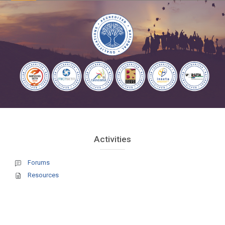
courses
Blocks
Blocks
Skip Activities
Activities
Forums
Resources