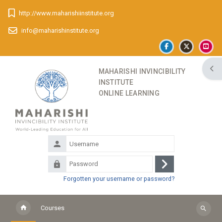
Skip to main content
http://www.maharishiinstitute.org
info@maharishinstitute.org
Ope
MAHARISHI INVINCIBILITY
INSTITUTE
ONLINE LEARNING
Username
Password
Log
Forgotten your username or password?
in
Courses
Search